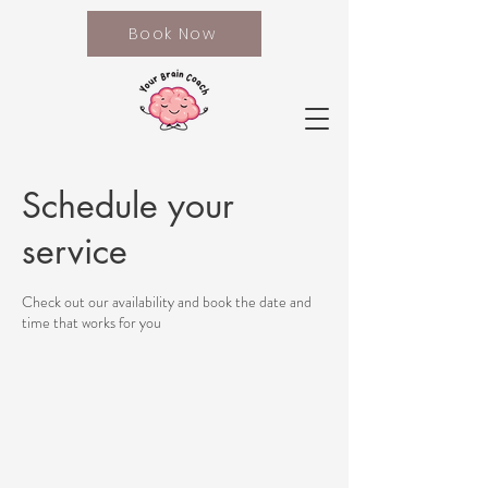
Book Now
Schedule your
service
Check out our availability and book the date and
time that works for you