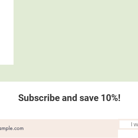
Subscribe and save 10%!
I 