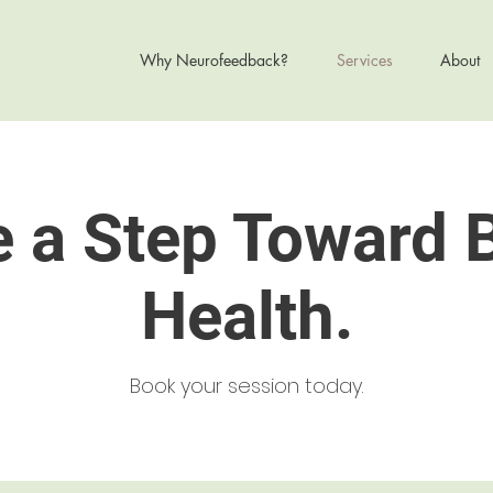
Why Neurofeedback?
Services
About
 a Step Toward 
Health.
Book your session today.