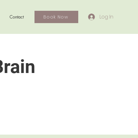
Log In
Book Now
Contact
Brain