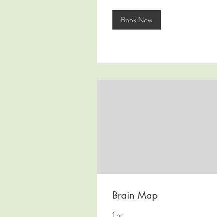
Book Now
Brain Map
1 hr