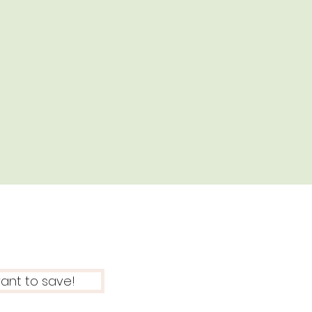
want to save!