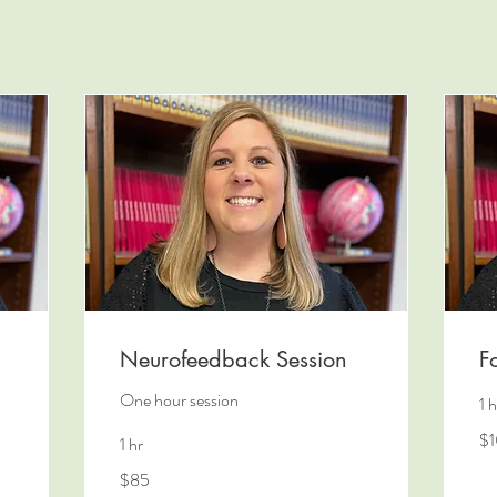
Neurofeedback Session
F
One hour session
1 h
10
$
1 hr
US
dol
85
$85
US
dollars