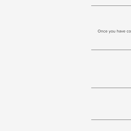
Once you have comp