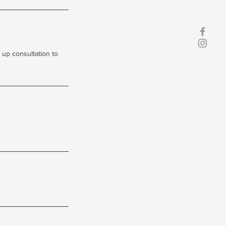
 up consultation to
.