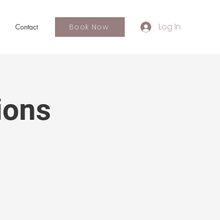
Log In
Book Now
Contact
ions