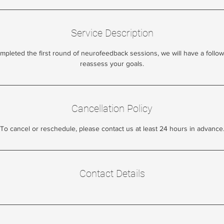
Service Description
leted the first round of neurofeedback sessions, we will have a follow
reassess your goals.
Cancellation Policy
To cancel or reschedule, please contact us at least 24 hours in advance
Contact Details