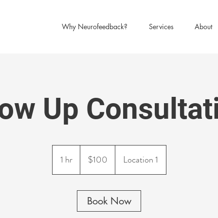
Why Neurofeedback?
Services
About
low Up Consultat
100
US
1 hr
1
$100
Location 1
dollars
h
Book Now