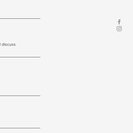
d discuss
.