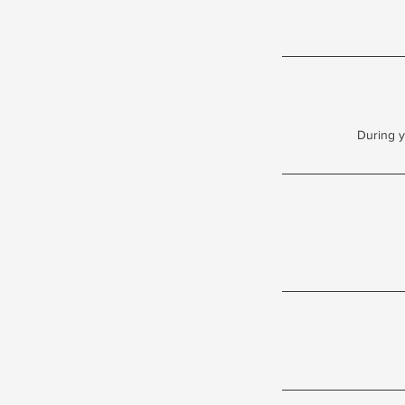
During y