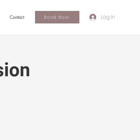
Log In
Book Now
Contact
sion