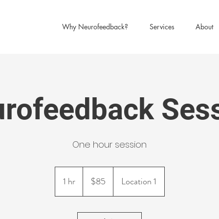
Why Neurofeedback?
Services
About
rofeedback Ses
One hour session
85
US
1 hr
1
$85
Location 1
dollars
h