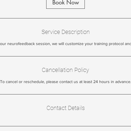
Book Now
Service Description
our neurofeedback session, we will customize your training protocol an
Cancellation Policy
To cancel or reschedule, please contact us at least 24 hours in advance
Contact Details